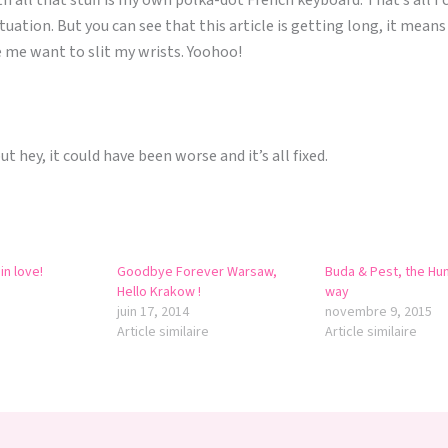
th all that stuff is my own polka-dot French keyboard. That’s all I 
situation. But you can see that this article is getting long, it mean
 me want to slit my wrists. Yoohoo!
but hey, it could have been worse and it’s all fixed.
in love!
Goodbye Forever Warsaw,
Buda & Pest, the Hu
Hello Krakow !
way
juin 17, 2014
novembre 9, 2015
Article similaire
Article similaire