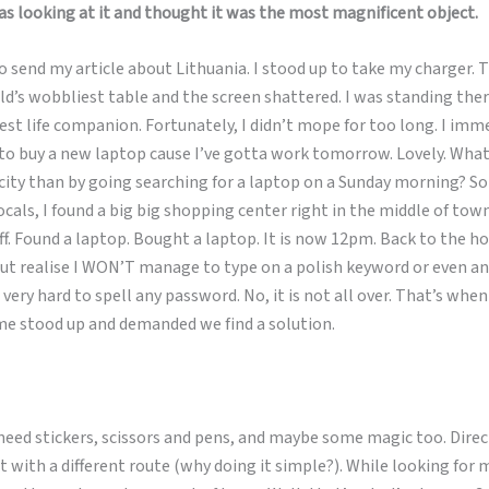
as looking at it and thought it was the most magnificent object.
o send my article about Lithuania. I stood up to take my charger. Th
d’s wobbliest table and the screen shattered. I was standing ther
st life companion. Fortunately, I didn’t mope for too long. I im
 to buy a new laptop cause I’ve gotta work tomorrow. Lovely. Wha
 city than by going searching for a laptop on a Sunday morning? So
ocals, I found a big big shopping center right in the middle of town
f. Found a laptop. Bought a laptop. It is now 12pm. Back to the hos
ut realise I WON’T manage to type on a polish keyword or even an
 very hard to spell any password. No, it is not all over. That’s whe
me stood up and demanded we find a solution.
I need stickers, scissors and pens, and maybe some magic too. Direc
t with a different route (why doing it simple?). While looking for 