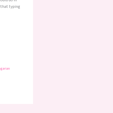
could do in
s that typing
ngarian