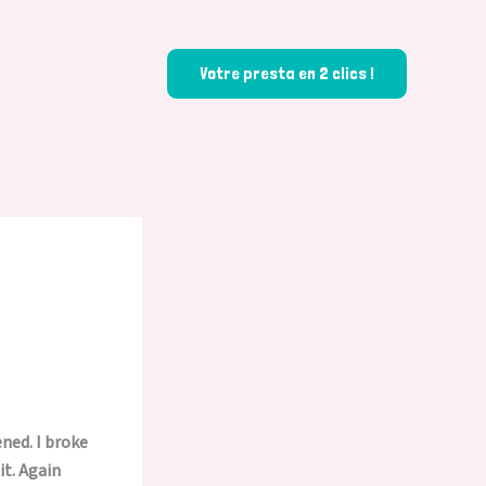
Votre presta en 2 clics !
ened. I broke
it. Again