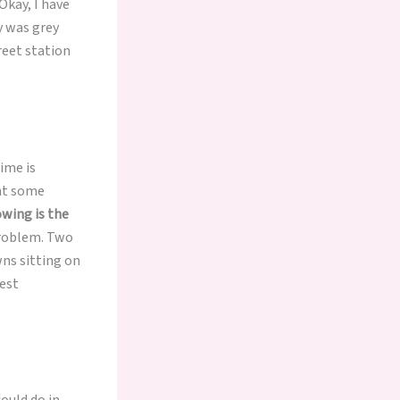
Okay, I have
ty was grey
treet station
ime is
ght some
owing is the
 problem. Two
wns sitting on
dest