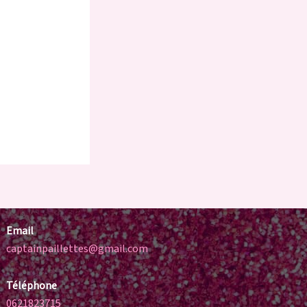
Email
captainpaillettes@gmail.com
Téléphone
0621823715