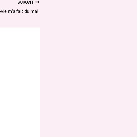
SUIVANT
vie m’a fait du mal.