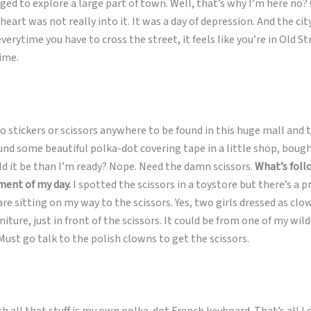
ged to explore a large part of town. Well, that’s why I’m here no? 
heart was not really into it. It was a day of depression. And the ci
everytime you have to cross the street, it feels like you’re in Old S
time.
 stickers or scissors anywhere to be found in this huge mall and t
ound some beautiful polka-dot covering tape in a little shop, bou
d it be than I’m ready? Nope. Need the damn scissors.
What’s foll
ent of my day.
I spotted the scissors in a toystore but there’s a
are sitting on my way to the scissors. Yes, two girls dressed as clo
niture, just in front of the scissors. It could be from one of my wil
ust go talk to the polish clowns to get the scissors.