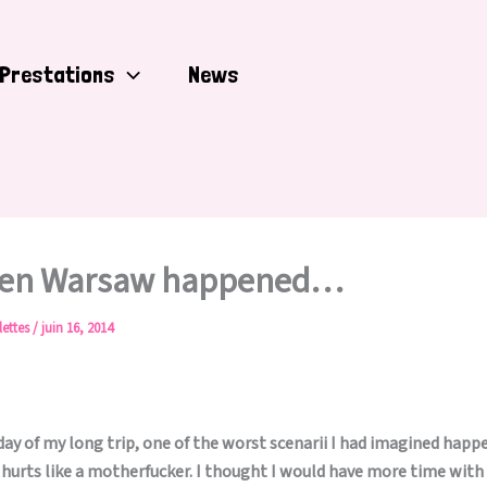
Prestations
News
hen Warsaw happened…
lettes
/
juin 16, 2014
day of my long trip, one of the worst scenarii I had imagined happ
 hurts like a motherfucker. I thought I would have more time with 