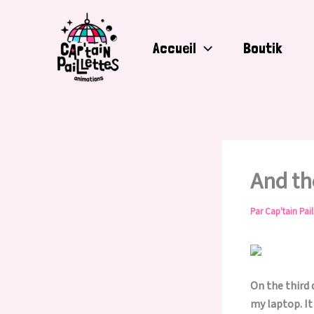
Aller
au
contenu
Accueil
Boutik
And t
Par
Cap'tain Pail
On the third 
my laptop. It