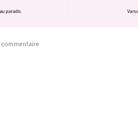
au paradis
Varso
n commentaire