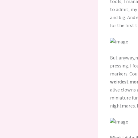
tools, I mana
to admit, my 
and big. And 
for the first 
But anyway,no
pressing. I f
markers. Coul
weirdest mom
alive clowns 
miniature fur
nightmares. M