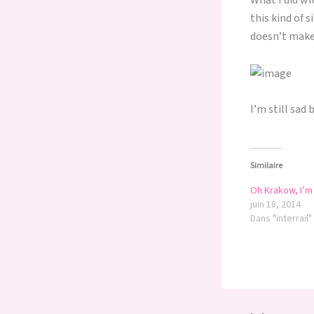
What I did wi
this kind of 
doesn’t make
I’m still sad 
Similaire
Oh Krakow, I’m 
juin 18, 2014
Dans "interrail"