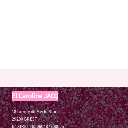
EI Caroline JACQ
18 rampe du Merle Blanc
29200 BREST
N° SIRET : 85060487700025