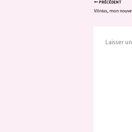
PRÉCÉDENT
Vilnius, mon nouve
Laisser u