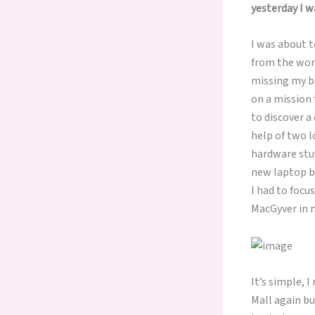
yesterday I w
I was about t
from the worl
missing my be
on a mission
to discover a
help of two l
hardware stuf
new laptop b
I had to focus
MacGyver in 
It’s simple, 
Mall again bu