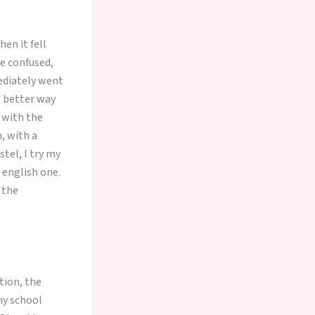
en it fell
e confused,
mediately went
t better way
 with the
, with a
tel, I try my
 english one.
n the
tion, the
my school